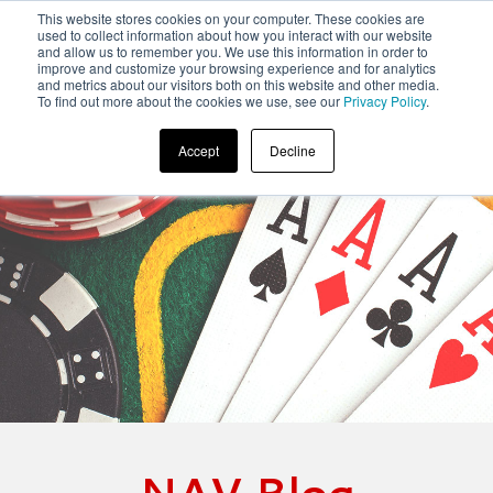
This website stores cookies on your computer. These cookies are
used to collect information about how you interact with our website
and allow us to remember you. We use this information in order to
improve and customize your browsing experience and for analytics
and metrics about our visitors both on this website and other media.
To find out more about the cookies we use, see our
Privacy Policy
.
Accept
Decline
NAV Blog