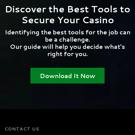
Discover the Best Tools to
Secure Your Casino
Identifying the best tools for the job can
be a challenge.
Our guide will help you decide what's
right for you.
Download It Now
CONTACT US