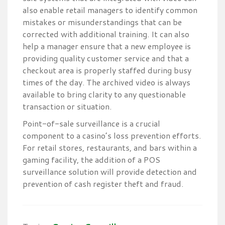
also enable retail managers to identify common
mistakes or misunderstandings that can be
corrected with additional training. It can also
help a manager ensure that a new employee is
providing quality customer service and that a
checkout area is properly staffed during busy
times of the day. The archived video is always
available to bring clarity to any questionable
transaction or situation.
Point-of-sale surveillance is a crucial
component to a casino’s loss prevention efforts.
For retail stores, restaurants, and bars within a
gaming facility, the addition of a POS
surveillance solution will provide detection and
prevention of cash register theft and fraud.