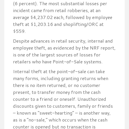
(6 percent). The most substantial losses per
incident came from retail robberies, at an
average $4,237.02 each, followed by employee
theft at $1,203.16 and shoplifting/ORC at
$559.
Despite advances in retail security, internal and
employee theft, as evidenced by the NRF report,
is one of the largest sources of losses for
retailers who have Point-of-Sale systems.
Internal theft at the point-of-sale can take
many forms, including granting returns when
there is no item returned, or no customer
present, to transfer money from the cash
counter to a friend or oneself. Unauthorized
discounts given to customers, family or friends
– known as “sweet-hearting” – is another way,
as is a “no-sale,” which occurs when the cash
counter is opened but no transaction is