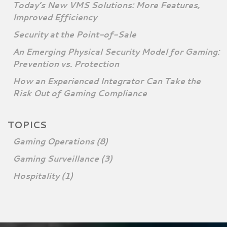
Today’s New VMS Solutions: More Features,
Improved Efficiency
Security at the Point-of-Sale
An Emerging Physical Security Model for Gaming:
Prevention vs. Protection
How an Experienced Integrator Can Take the
Risk Out of Gaming Compliance
TOPICS
Gaming Operations
(8)
Gaming Surveillance
(3)
Hospitality
(1)