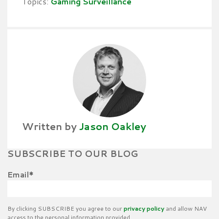
Topics:
Gaming Surveillance
Written by
Jason Oakley
SUBSCRIBE TO OUR BLOG
Email
*
By clicking SUBSCRIBE you agree to our
privacy policy
and allow NAV
access to the personal information provided.