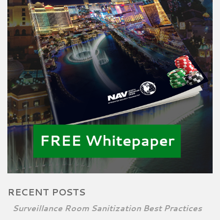
RECENT POSTS
Surveillance Room Sanitization Best Practices