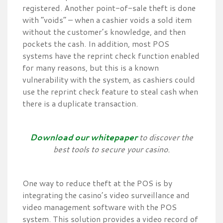
registered. Another point-of-sale theft is done
with “voids” – when a cashier voids a sold item
without the customer’s knowledge, and then
pockets the cash. In addition, most POS
systems have the reprint check function enabled
for many reasons, but this is a known
vulnerability with the system, as cashiers could
use the reprint check feature to steal cash when
there is a duplicate transaction.
Download our whitepaper
to discover the
best tools to secure your casino.
One way to reduce theft at the POS is by
integrating the casino’s video surveillance and
video management software with the POS
system. This solution provides a video record of