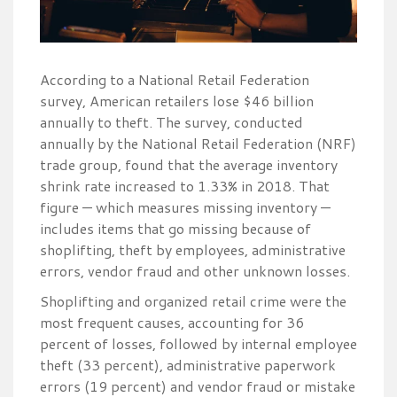
According to a National Retail Federation
survey, American retailers lose $46 billion
annually to theft. The survey, conducted
annually by the National Retail Federation (NRF)
trade group, found that the average inventory
shrink rate increased to 1.33% in 2018. That
figure — which measures missing inventory —
includes items that go missing because of
shoplifting, theft by employees, administrative
errors, vendor fraud and other unknown losses.
Shoplifting and organized retail crime were the
most frequent causes, accounting for 36
percent of losses, followed by internal employee
theft (33 percent), administrative paperwork
errors (19 percent) and vendor fraud or mistake