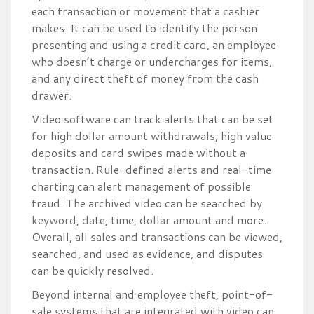
each transaction or movement that a cashier
makes. It can be used to identify the person
presenting and using a credit card, an employee
who doesn’t charge or undercharges for items,
and any direct theft of money from the cash
drawer.
Video software can track alerts that can be set
for high dollar amount withdrawals, high value
deposits and card swipes made without a
transaction. Rule-defined alerts and real-time
charting can alert management of possible
fraud. The archived video can be searched by
keyword, date, time, dollar amount and more.
Overall, all sales and transactions can be viewed,
searched, and used as evidence, and disputes
can be quickly resolved.
Beyond internal and employee theft, point-of-
sale systems that are integrated with video can