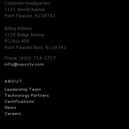
Corporate Headquarters
1115 Arnold Avenue
Point Pleasant, NJ 08742
Billing Address
2229 Bridge Avenue
PO Box 408
Point Pleasant Boro, NJ 08742
Phone: (800)-714-0717
info@navcctv.com
ABOUT
Leadership Team
Technology Partners
Certifications
News
Careers