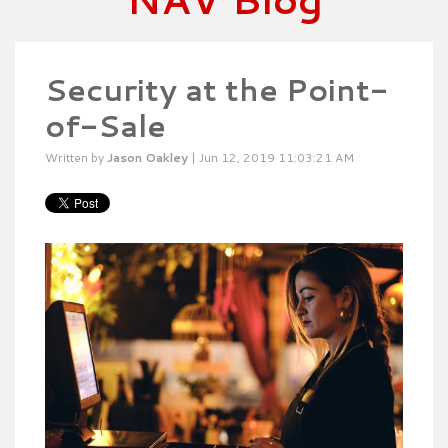
Security at the Point-
of-Sale
Written by
Jason Oakley
| Jun 12, 2019 11:03:21 AM