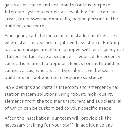
gates at entrance and exit points for this purpose.
Intercom systems models are available for reception
areas, for answering door calls, paging persons in the
building, and more.
Emergency call stations can be installed in other areas
where staff or visitors might need assistance. Parking
lots and garages are often equipped with emergency call
stations to facilitate assistance if required. Emergency
call stations are also popular choices for multibuilding
campus areas, where staff typically travel between
buildings on foot and could require assistance.
NAV designs and installs intercom and emergency call
station system solutions using robust, high-quality
elements from the top manufacturers and suppliers, all
of which can be customized to your specific needs.
After the installation, our team will provide all the
necessary training for your staff, in addition to any