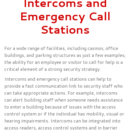
Intercoms and
Emergency Call
Stations
For a wide range of facilities, including casinos, office
buildings, and parking structures as just a few examples,
the ability for an employee or visitor to call for help is a
critical element of a strong security strategy.
Intercoms and emergency call stations can help to
provide a fast communication link to security staff who
can take appropriate actions. For example, intercoms
can alert building staff when someone needs assistance
to enter a building because of issues with the access
control system or if the individual has mobility, visual or
hearing impairments. Intercoms can be integrated into
access readers, access control systems and in barrier