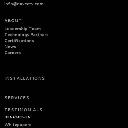
info@navcctv.com
ABOUT
Leadership Team
Technology Partners
Certifications
News
Careers
INSTALLATIONS
SERVICES
TESTIMONIALS
RESOURCES
Whitepapers