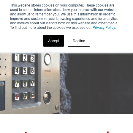
This website stores cookies on your computer. These cookies are
used to collect information about how you interact with our website
and allow us to remember you. We use this information in order to
improve and customize your browsing experience and for analytics
and metrics about our visitors both on this website and other media.
To find out more about the cookies we use, see our
Privacy Policy
.
Accept
Decline