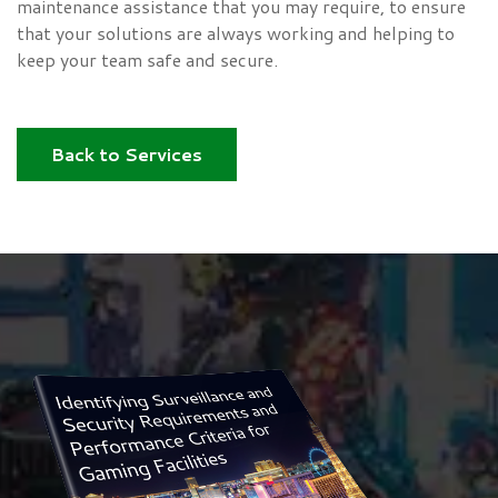
maintenance assistance that you may require, to ensure
that your solutions are always working and helping to
keep your team safe and secure.
Back to Services