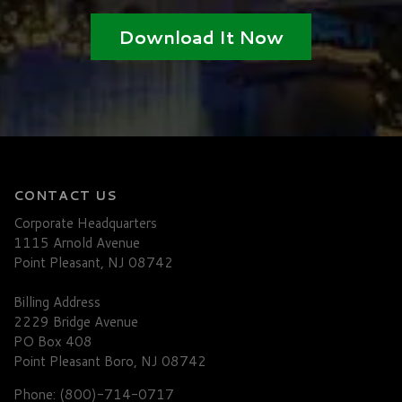
Download It Now
CONTACT US
Corporate Headquarters
1115 Arnold Avenue
Point Pleasant, NJ 08742
Billing Address
2229 Bridge Avenue
PO Box 408
Point Pleasant Boro, NJ 08742
Phone: (800)-714-0717