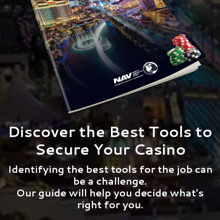
Discover the Best Tools to
Secure Your Casino
Identifying the best tools for the job can
be a challenge.
Our guide will help you decide what's
right for you.