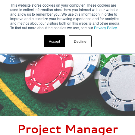
This website stores cookies on your computer. These cookies are
used to collect information about how you interact with our website
and allow us to remember you. We use this information in order to
improve and customize your browsing experience and for analytics
and metrics about our visitors both on this website and other media.
To find out more about the cookies we use, see our
Privacy Policy
.
Accept
Decline
Project Manager