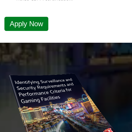
Apply Now