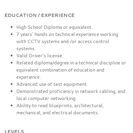
EDUCATION / EXPERIENCE
High School Diploma or equivalent.
7 years’ hands on technical experience working
with CCTV systems and /or access control
systems.
Valid Driver’s license.
Related diploma/degree in a technical discipline or
equivalent combination of education and
experience.
Advanced use of test equipment.
Demonstrated proficiency in network cabling, and
local computer networking.
Ability to read blueprints, architectural,
mechanical, and electrical documents.
LEVELS