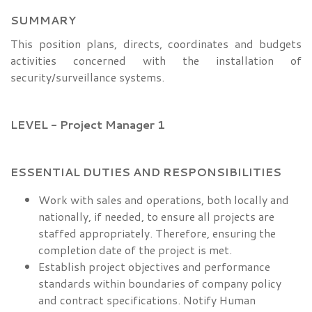
SUMMARY
This position plans, directs, coordinates and budgets
activities concerned with the installation of
security/surveillance systems.
LEVEL - Project Manager 1
ESSENTIAL DUTIES AND RESPONSIBILITIES
Work with sales and operations, both locally and
nationally, if needed, to ensure all projects are
staffed appropriately. Therefore, ensuring the
completion date of the project is met.
Establish project objectives and performance
standards within boundaries of company policy
and contract specifications. Notify Human