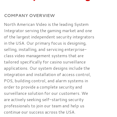
COMPANY OVERVIEW
North American Video is the leading System
Integrator serving the gaming market and one
of the largest independent security integrators
in the USA. Our primary focus is designing,
selling, installing, and servicing enterprise-
class video management systems that are
tailored specifically for casino surveillance
applications. Our system designs include the
integration and installation of access control,
POS, building control, and alarm systems in
order to provide a complete security and
surveillance solution for our customers. We
are actively seeking self-starting security
professionals to join our team and help us
continue our success across the USA.