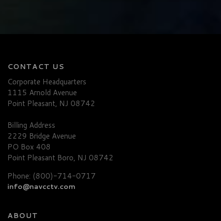
CONTACT US
Corporate Headquarters
1115 Arnold Avenue
Point Pleasant, NJ 08742
Billing Address
2229 Bridge Avenue
PO Box 408
Point Pleasant Boro, NJ 08742
Phone: (800)-714-0717
info@navcctv.com
ABOUT