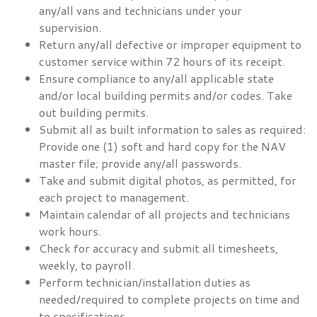
any/all vans and technicians under your
supervision.
Return any/all defective or improper equipment to
customer service within 72 hours of its receipt.
Ensure compliance to any/all applicable state
and/or local building permits and/or codes. Take
out building permits.
Submit all as built information to sales as required:
Provide one (1) soft and hard copy for the NAV
master file; provide any/all passwords.
Take and submit digital photos, as permitted, for
each project to management.
Maintain calendar of all projects and technicians
work hours.
Check for accuracy and submit all timesheets,
weekly, to payroll.
Perform technician/installation duties as
needed/required to complete projects on time and
to specifications.