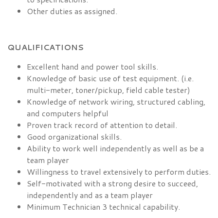
Other duties as assigned.
QUALIFICATIONS
Excellent hand and power tool skills.
Knowledge of basic use of test equipment. (i.e.
multi-meter, toner/pickup, field cable tester)
Knowledge of network wiring, structured cabling,
and computers helpful
Proven track record of attention to detail.
Good organizational skills.
Ability to work well independently as well as be a
team player
Willingness to travel extensively to perform duties.
Self-motivated with a strong desire to succeed,
independently and as a team player
Minimum Technician 3 technical capability.