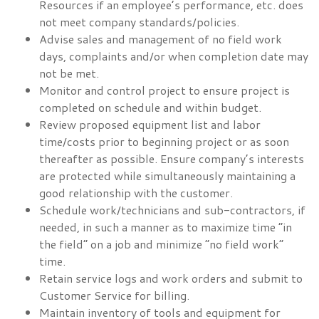
Resources if an employee’s performance, etc. does
not meet company standards/policies.
Advise sales and management of no field work
days, complaints and/or when completion date may
not be met.
Monitor and control project to ensure project is
completed on schedule and within budget.
Review proposed equipment list and labor
time/costs prior to beginning project or as soon
thereafter as possible. Ensure company’s interests
are protected while simultaneously maintaining a
good relationship with the customer.
Schedule work/technicians and sub-contractors, if
needed, in such a manner as to maximize time “in
the field” on a job and minimize “no field work”
time.
Retain service logs and work orders and submit to
Customer Service for billing.
Maintain inventory of tools and equipment for