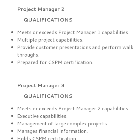
Project Manager 2
QUALIFICATIONS
Meets or exceeds Project Manager 1 capabilities.
Multiple project capabilities.
Provide customer presentations and perform walk
throughs.
Prepared for CSPM certification.
Project Manager 3
QUALIFICATIONS
Meets or exceeds Project Manager 2 capabilities.
Executive capabilities.
Management of large complex projects.
Manages financial information.
Holds CSPM certification.