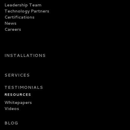
Leadership Team
Technology Partners
Certifications
News
Careers
INSTALLATIONS
SERVICES
TESTIMONIALS
RESOURCES
Whitepapers
Videos
BLOG