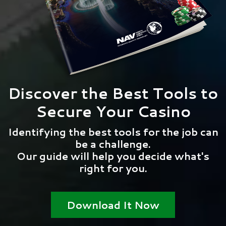
Discover the Best Tools to
Secure Your Casino
Identifying the best tools for the job can
be a challenge.
Our guide will help you decide what's
right for you.
Download It Now