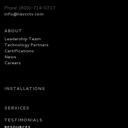
Phone: (800)-714-0717
info@navcctv.com
ABOUT
Leadership Team
Technology Partners
Certifications
News
Careers
INSTALLATIONS
SERVICES
TESTIMONIALS
RESOURCES