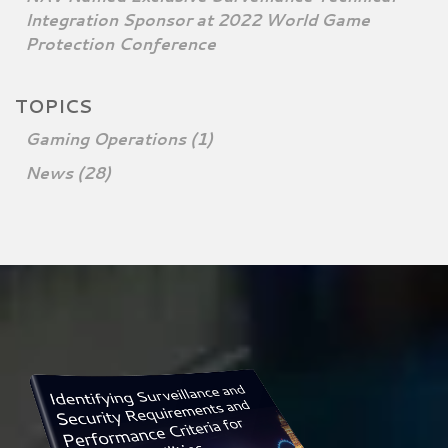
Integration Sponsor at 2022 World Game
Protection Conference
TOPICS
Gaming Operations
(1)
News
(28)