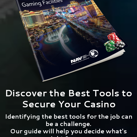
Discover the Best Tools to
Secure Your Casino
Identifying the best tools for the job can
be a challenge.
Our guide will help you decide what's