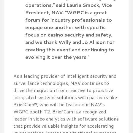
operations,” said Laurie Smock, Vice
President, NAV. “WGPC is a great
forum for industry professionals to
engage one another with specific
focus on casino security and safety,
and we thank Willy and Jo Allison for
creating this event and continuing to
evolving it over the years."
As a leading provider of intelligent security and
surveillance technologies, NAV continues to
drive the migration from reactive to proactive
integrated systems solutions with partners like
BriefCam®, who will be featured in NAV’s
WGPC booth T2. BriefCam is a recognized
leader in video analytics with software solutions
that provide valuable insights for accelerating
investigations, increasing situational awareness,