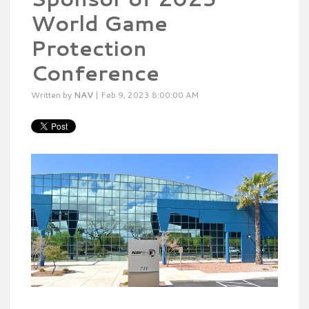
World Game
Protection
Conference
Written by
NAV
| Feb 9, 2023 8:00:00 AM