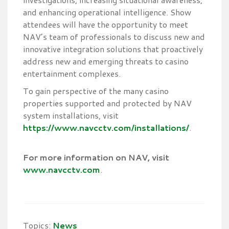
and enhancing operational intelligence. Show
attendees will have the opportunity to meet
NAV’s team of professionals to discuss new and
innovative integration solutions that proactively
address new and emerging threats to casino
entertainment complexes.
To gain perspective of the many casino
properties supported and protected by NAV
system installations, visit
https://www.navcctv.com/installations/
.
For more information on NAV, visit
www.navcctv.com
.
Topics:
News