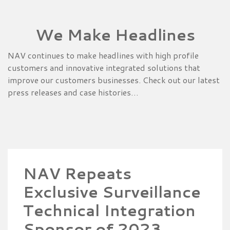
We Make Headlines
NAV continues to make headlines with high profile
customers and innovative integrated solutions that
improve our customers businesses. Check out our latest
press releases and case histories…
NAV Repeats
Exclusive Surveillance
Technical Integration
Sponsor of 2023