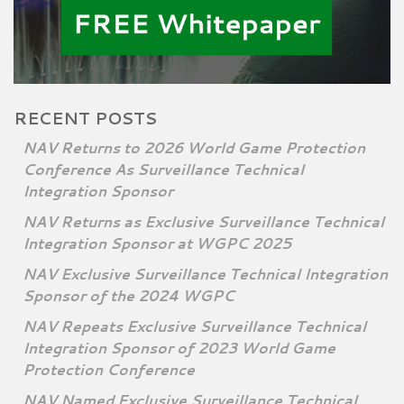
RECENT POSTS
NAV Returns to 2026 World Game Protection
Conference As Surveillance Technical
Integration Sponsor
NAV Returns as Exclusive Surveillance Technical
Integration Sponsor at WGPC 2025
NAV Exclusive Surveillance Technical Integration
Sponsor of the 2024 WGPC
NAV Repeats Exclusive Surveillance Technical
Integration Sponsor of 2023 World Game
Protection Conference
NAV Named Exclusive Surveillance Technical