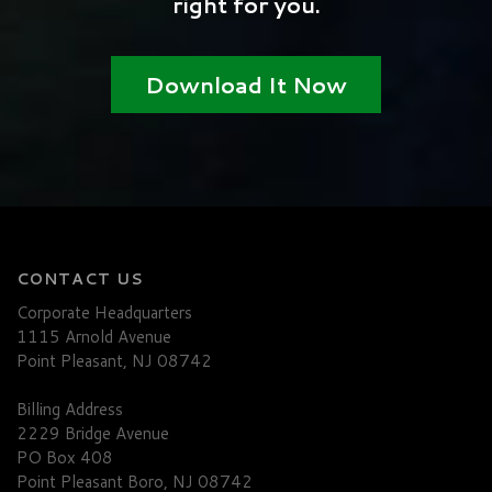
right for you.
Download It Now
CONTACT US
Corporate Headquarters
1115 Arnold Avenue
Point Pleasant, NJ 08742
Billing Address
2229 Bridge Avenue
PO Box 408
Point Pleasant Boro, NJ 08742