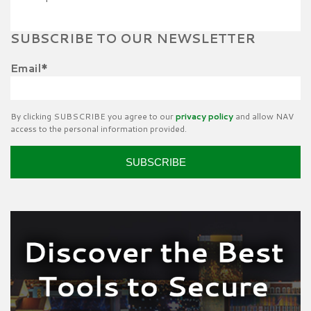
SUBSCRIBE TO OUR NEWSLETTER
Email
*
By clicking SUBSCRIBE you agree to our
privacy policy
and allow NAV
access to the personal information provided.