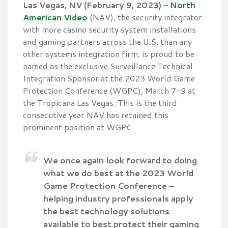
Las Vegas, NV (February 9, 2023)
–
North
American Video
(NAV), the security integrator
with more casino security system installations
and gaming partners across the U.S. than any
other systems integration firm, is proud to be
named as the exclusive Surveillance Technical
Integration Sponsor at the 2023 World Game
Protection Conference (WGPC), March 7-9 at
the Tropicana Las Vegas. This is the third
consecutive year NAV has retained this
prominent position at WGPC.
We once again look forward to doing
what we do best at the 2023 World
Game Protection Conference –
helping industry professionals apply
the best technology solutions
available to best protect their gaming