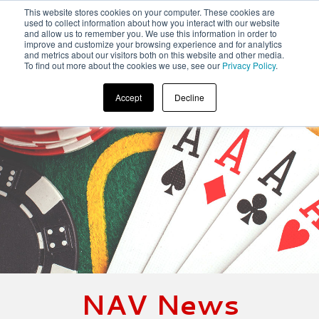
This website stores cookies on your computer. These cookies are
used to collect information about how you interact with our website
and allow us to remember you. We use this information in order to
improve and customize your browsing experience and for analytics
and metrics about our visitors both on this website and other media.
To find out more about the cookies we use, see our
Privacy Policy
.
Accept
Decline
NAV News