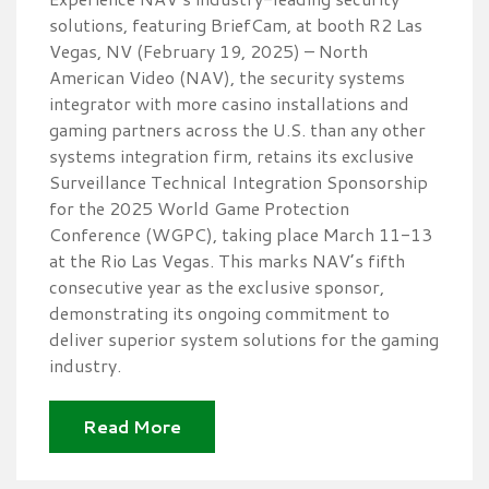
solutions, featuring BriefCam, at booth R2 Las
Vegas, NV (February 19, 2025) – North
American Video (NAV), the security systems
integrator with more casino installations and
gaming partners across the U.S. than any other
systems integration firm, retains its exclusive
Surveillance Technical Integration Sponsorship
for the 2025 World Game Protection
Conference (WGPC), taking place March 11-13
at the Rio Las Vegas. This marks NAV’s fifth
consecutive year as the exclusive sponsor,
demonstrating its ongoing commitment to
deliver superior system solutions for the gaming
industry.
Read More