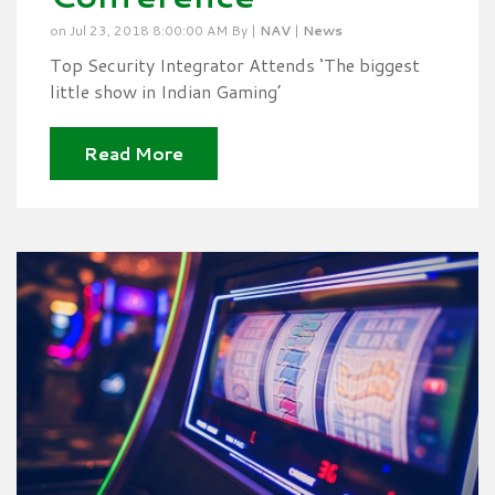
on Jul 23, 2018 8:00:00 AM By |
NAV
|
News
Top Security Integrator Attends ‘The biggest
little show in Indian Gaming’
Read More