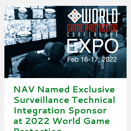
NAV Named Exclusive
Surveillance Technical
Integration Sponsor
at 2022 World Game