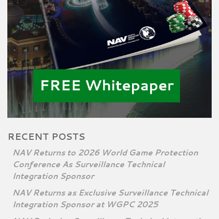
RECENT POSTS
NAV Returns to 2026 World Game Protection
Conference As Surveillance Technical
Integration Sponsor
NAV Returns as Exclusive Surveillance Technical
Integration Sponsor at WGPC 2025