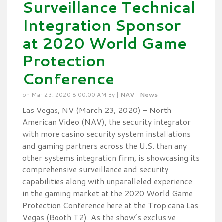
Surveillance Technical
Integration Sponsor
at 2020 World Game
Protection
Conference
on Mar 23, 2020 8:00:00 AM By |
NAV
|
News
Las Vegas, NV (March 23, 2020) – North
American Video (NAV), the security integrator
with more casino security system installations
and gaming partners across the U.S. than any
other systems integration firm, is showcasing its
comprehensive surveillance and security
capabilities along with unparalleled experience
in the gaming market at the 2020 World Game
Protection Conference here at the Tropicana Las
Vegas (Booth T2). As the show’s exclusive