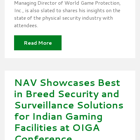
Managing Director of World Game Protection,
Inc., is also slated to shares his insights on the
state of the physical security industry with
attendees.
Read More
NAV Showcases Best
in Breed Security and
Surveillance Solutions
for Indian Gaming
Facilities at OIGA
Conference