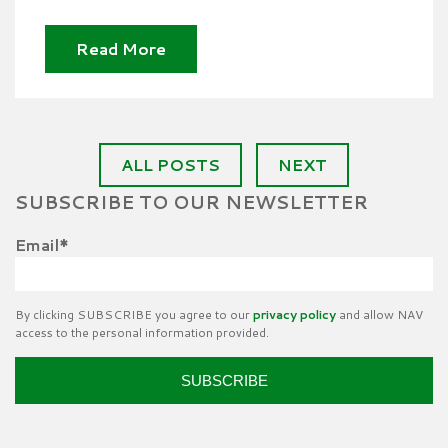
Read More
ALL POSTS
NEXT
SUBSCRIBE TO OUR NEWSLETTER
Email
*
By clicking SUBSCRIBE you agree to our
privacy policy
and allow NAV
access to the personal information provided.