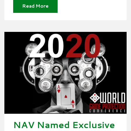
Read More
NAV Named Exclusive