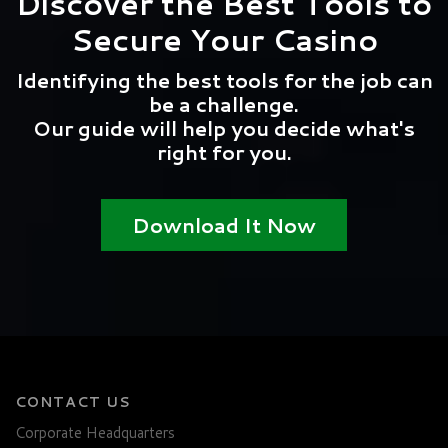
Discover the Best Tools to
Secure Your Casino
Identifying the best tools for the job can
be a challenge.
Our guide will help you decide what's
right for you.
Download It Now
CONTACT US
Corporate Headquarters