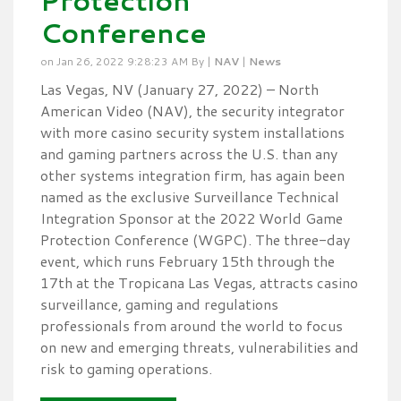
Protection
Conference
on Jan 26, 2022 9:28:23 AM By |
NAV
|
News
Las Vegas, NV (January 27, 2022) – North
American Video (NAV), the security integrator
with more casino security system installations
and gaming partners across the U.S. than any
other systems integration firm, has again been
named as the exclusive Surveillance Technical
Integration Sponsor at the 2022 World Game
Protection Conference (WGPC). The three-day
event, which runs February 15th through the
17th at the Tropicana Las Vegas, attracts casino
surveillance, gaming and regulations
professionals from around the world to focus
on new and emerging threats, vulnerabilities and
risk to gaming operations.