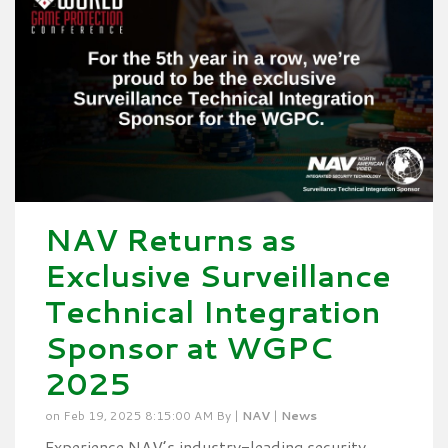
NAV Returns as
Exclusive Surveillance
Technical Integration
Sponsor at WGPC
2025
on Feb 19, 2025 8:15:00 AM By |
NAV
|
News
Experience NAV’s industry-leading security