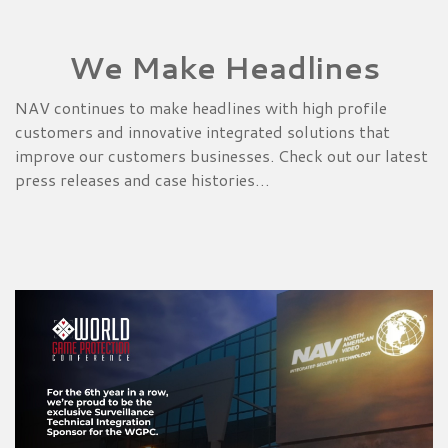
We Make Headlines
NAV continues to make headlines with high profile
customers and innovative integrated solutions that
improve our customers businesses. Check out our latest
press releases and case histories…