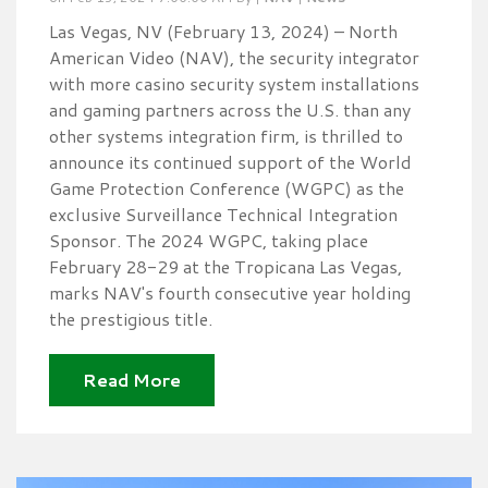
Las Vegas, NV (February 13, 2024) – North
American Video (NAV), the security integrator
with more casino security system installations
and gaming partners across the U.S. than any
other systems integration firm, is thrilled to
announce its continued support of the World
Game Protection Conference (WGPC) as the
exclusive Surveillance Technical Integration
Sponsor. The 2024 WGPC, taking place
February 28-29 at the Tropicana Las Vegas,
marks NAV's fourth consecutive year holding
the prestigious title.
Read More