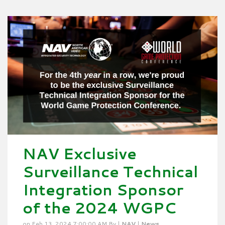
NAV Exclusive
Surveillance Technical
Integration Sponsor
of the 2024 WGPC
on Feb 13, 2024 7:00:00 AM By |
NAV
|
News