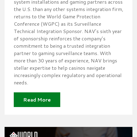
system installations and gaming partners across
the U.S. than any other systems integration firm,
returns to the World Game Protection
Conference (WGPC) as its Surveillance
Technical Integration Sponsor. NAV’s sixth year
of sponsorship reinforces the company’s
commitment to being a trusted integration
partner to gaming surveillance teams. With
more than 30 years of experience, NAV brings
stellar expertise to help casinos navigate
increasingly complex regulatory and operational
needs.
Read More