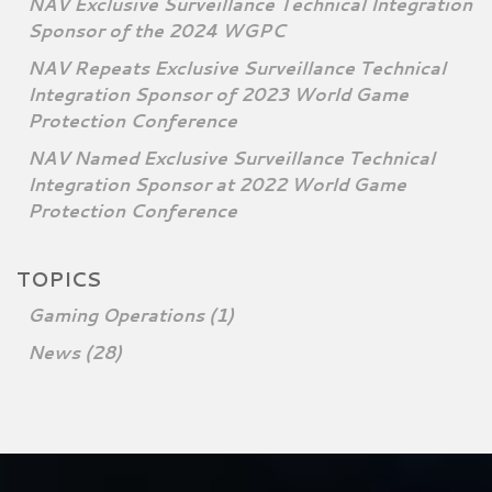
NAV Exclusive Surveillance Technical Integration
Sponsor of the 2024 WGPC
NAV Repeats Exclusive Surveillance Technical
Integration Sponsor of 2023 World Game
Protection Conference
NAV Named Exclusive Surveillance Technical
Integration Sponsor at 2022 World Game
Protection Conference
TOPICS
Gaming Operations
(1)
News
(28)