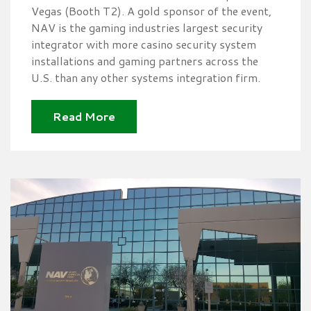
Vegas (Booth T2). A gold sponsor of the event,
NAV is the gaming industries largest security
integrator with more casino security system
installations and gaming partners across the
U.S. than any other systems integration firm.
Read More