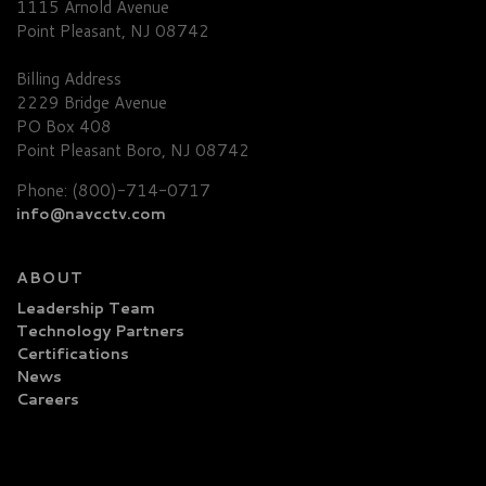
1115 Arnold Avenue
Point Pleasant, NJ 08742
Billing Address
2229 Bridge Avenue
PO Box 408
Point Pleasant Boro, NJ 08742
Phone: (800)-714-0717
info@navcctv.com
ABOUT
Leadership Team
Technology Partners
Certifications
News
Careers