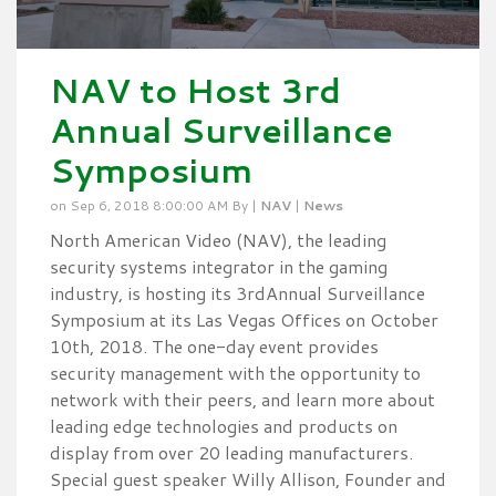
NAV to Host 3rd
Annual Surveillance
Symposium
on Sep 6, 2018 8:00:00 AM By |
NAV
|
News
North American Video (NAV), the leading
security systems integrator in the gaming
industry, is hosting its 3rdAnnual Surveillance
Symposium at its Las Vegas Offices on October
10th, 2018. The one-day event provides
security management with the opportunity to
network with their peers, and learn more about
leading edge technologies and products on
display from over 20 leading manufacturers.
Special guest speaker Willy Allison, Founder and