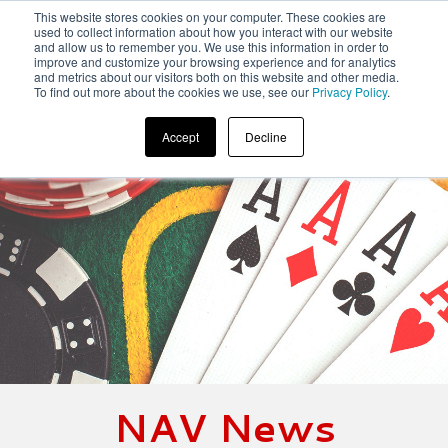
This website stores cookies on your computer. These cookies are
used to collect information about how you interact with our website
and allow us to remember you. We use this information in order to
improve and customize your browsing experience and for analytics
and metrics about our visitors both on this website and other media.
To find out more about the cookies we use, see our
Privacy Policy
.
Accept
Decline
NAV News