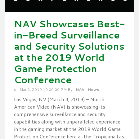
NAV Showcases Best-
in-Breed Surveillance
and Security Solutions
at the 2019 World
Game Protection
Conference
on Mar 2, 2019 10:00:00 PM By |
NAV
|
News
Las Vegas, NV (March 3, 2019) – North
American Video (NAV) is showcasing its
comprehensive surveillance and security
capabilities along with unparalleled experience
in the gaming market at the 2019 World Game
Protection Conference here at the Tropicana Las