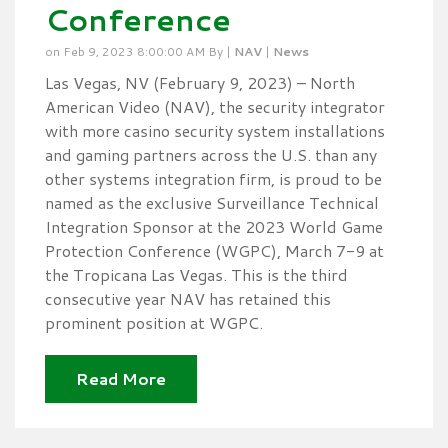
Conference
on Feb 9, 2023 8:00:00 AM By |
NAV
|
News
Las Vegas, NV (February 9, 2023) – North
American Video (NAV), the security integrator
with more casino security system installations
and gaming partners across the U.S. than any
other systems integration firm, is proud to be
named as the exclusive Surveillance Technical
Integration Sponsor at the 2023 World Game
Protection Conference (WGPC), March 7-9 at
the Tropicana Las Vegas. This is the third
consecutive year NAV has retained this
prominent position at WGPC.
Read More