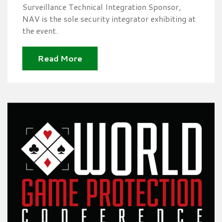
Surveillance Technical Integration Sponsor,
NAV is the sole security integrator exhibiting at
the event.
Read More