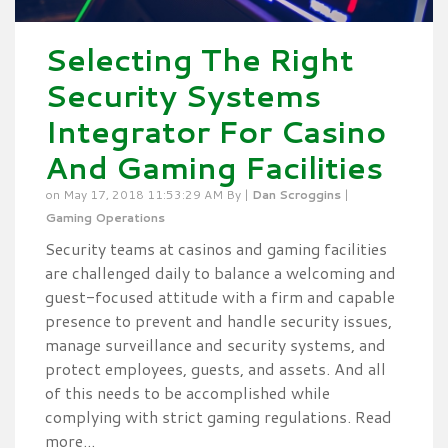
Selecting The Right
Security Systems
Integrator For Casino
And Gaming Facilities
on May 17, 2018 11:53:29 AM By |
Dan Scroggins
|
Gaming Operations
Security teams at casinos and gaming facilities
are challenged daily to balance a welcoming and
guest-focused attitude with a firm and capable
presence to prevent and handle security issues,
manage surveillance and security systems, and
protect employees, guests, and assets. And all
of this needs to be accomplished while
complying with strict gaming regulations. Read
more...