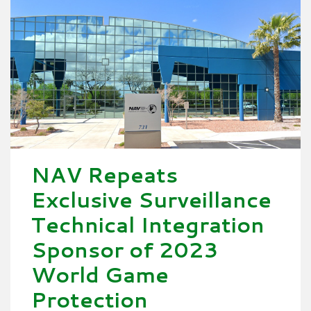
NAV Repeats
Exclusive Surveillance
Technical Integration
Sponsor of 2023
World Game
Protection