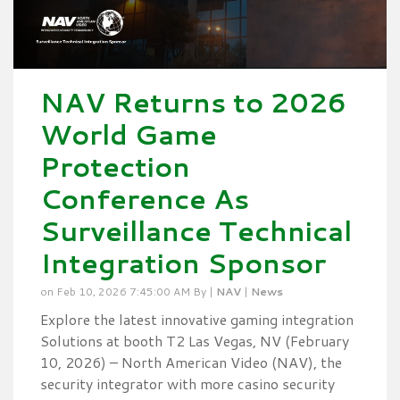
NAV Returns to 2026
World Game
Protection
Conference As
Surveillance Technical
Integration Sponsor
on Feb 10, 2026 7:45:00 AM By |
NAV
|
News
Explore the latest innovative gaming integration
Solutions at booth T2 Las Vegas, NV (February
10, 2026) – North American Video (NAV), the
security integrator with more casino security