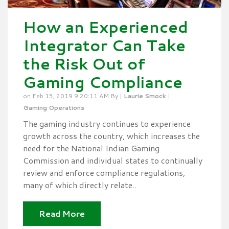
How an Experienced
Integrator Can Take
the Risk Out of
Gaming Compliance
on Feb 15, 2019 9:20:11 AM By |
Laurie Smock
|
Gaming Operations
The gaming industry continues to experience
growth across the country, which increases the
need for the National Indian Gaming
Commission and individual states to continually
review and enforce compliance regulations,
many of which directly relate..
Read More