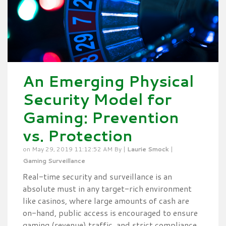
An Emerging Physical
Security Model for
Gaming: Prevention
vs. Protection
on May 29, 2019 11:12:52 AM By |
Laurie Smock
|
Gaming Surveillance
Real-time security and surveillance is an
absolute must in any target-rich environment
like casinos, where large amounts of cash are
on-hand, public access is encouraged to ensure
gaming (revenue) traffic, and strict compliance