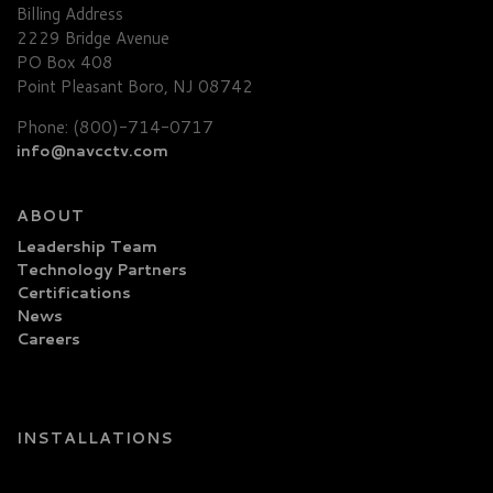
Billing Address
2229 Bridge Avenue
PO Box 408
Point Pleasant Boro, NJ 08742
Phone: (800)-714-0717
info@navcctv.com
ABOUT
Leadership Team
Technology Partners
Certifications
News
Careers
INSTALLATIONS