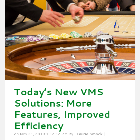
Today’s New VMS
Solutions: More
Features, Improved
Efficiency
on Nov 21, 2019 1:32:32 PM By |
Laurie Smock
|