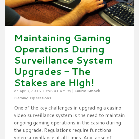
Maintaining Gaming
Operations During
Surveillance System
Upgrades - The
Stakes are High!
on Apr 9, 2018 10:58:41 AM By |
Laurie Smock
|
Gaming Operations
One of the key challenges in upgrading a casino
video surveillance system is the need to maintain
ongoing gaming operations in the casino during
the upgrade. Regulations require functional
video surveillance at all times. Any lapse of