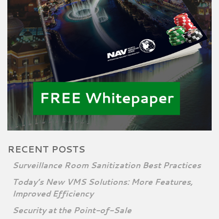
RECENT POSTS
Surveillance Room Sanitization Best Practices
Today’s New VMS Solutions: More Features,
Improved Efficiency
Security at the Point-of-Sale