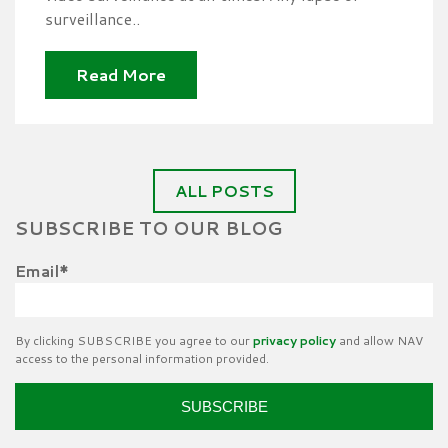
surveillance..
Read More
ALL POSTS
SUBSCRIBE TO OUR BLOG
Email
*
By clicking SUBSCRIBE you agree to our
privacy policy
and allow NAV
access to the personal information provided.