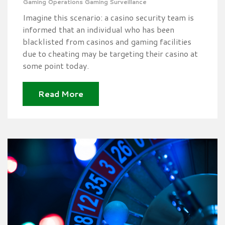
Gaming Operations
Gaming Surveillance
Imagine this scenario: a casino security team is
informed that an individual who has been
blacklisted from casinos and gaming facilities
due to cheating may be targeting their casino at
some point today.
Read More