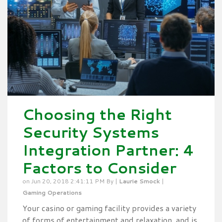
Choosing the Right
Security Systems
Integration Partner: 4
Factors to Consider
on Jun 20, 2018 2:41:11 PM By |
Laurie Smock
|
Gaming Operations
Your casino or gaming facility provides a variety
of forms of entertainment and relaxation, and is