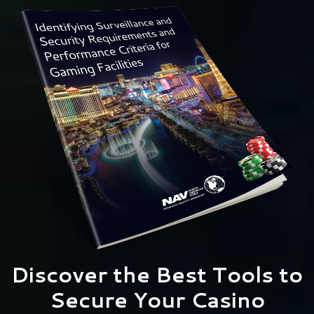
Discover the Best Tools to
Secure Your Casino