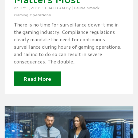
on Oct 3, 2018 11:04:03 AM By |
Laurie Smock
|
Gaming Operations
There is no time for surveillance down-time in
the gaming industry. Compliance regulations
clearly mandate the need for continuous
surveillance during hours of gaming operations,
and failing to do so can result in severe
consequences. The double..
Read More