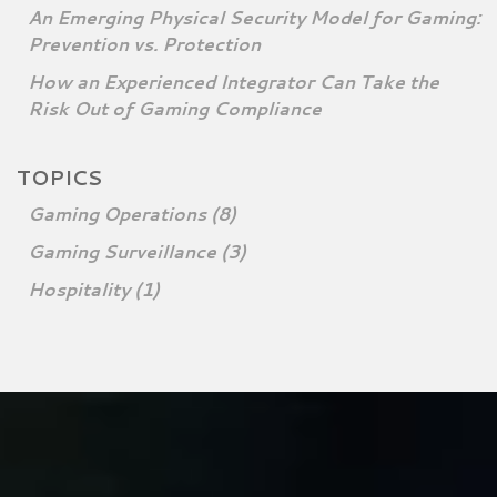
An Emerging Physical Security Model for Gaming:
Prevention vs. Protection
How an Experienced Integrator Can Take the
Risk Out of Gaming Compliance
TOPICS
Gaming Operations
(8)
Gaming Surveillance
(3)
Hospitality
(1)