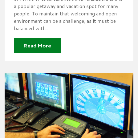
a popular getaway and vacation spot for many
people. To maintain that welcoming and open
environment can be a challenge, as it must be
balanced with..
Read More