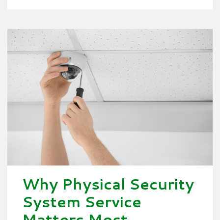
Why Physical Security
System Service
Matters Most