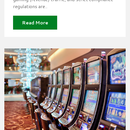
regulations are..
Read More