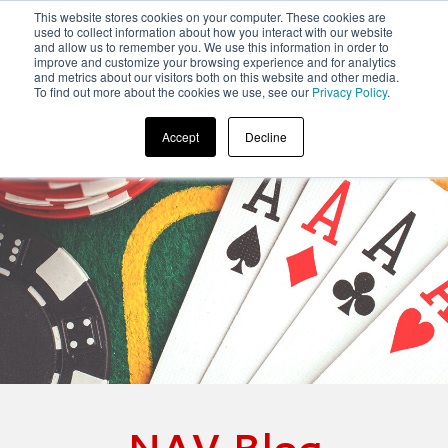
This website stores cookies on your computer. These cookies are
used to collect information about how you interact with our website
and allow us to remember you. We use this information in order to
improve and customize your browsing experience and for analytics
and metrics about our visitors both on this website and other media.
To find out more about the cookies we use, see our
Privacy Policy
.
Accept
Decline
NAV Blog