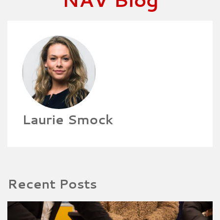
Laurie Smock
Recent Posts