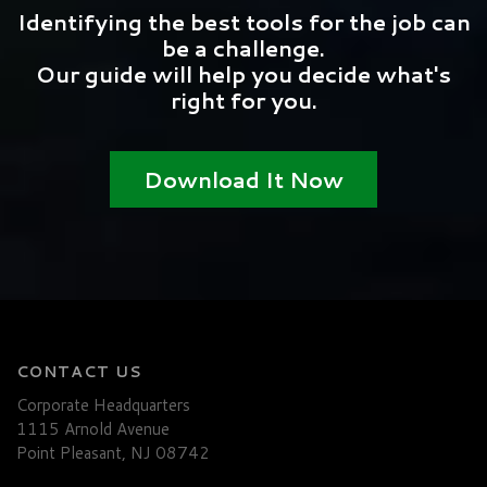
Identifying the best tools for the job can
be a challenge.
Our guide will help you decide what's
right for you.
Download It Now
CONTACT US
Corporate Headquarters
1115 Arnold Avenue
Point Pleasant, NJ 08742